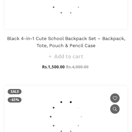
Black 4-in-1 Cute School Backpack Set – Backpack,
Tote, Pouch & Pencil Case
Add to cart
Rs.1,500.00
Rs.4,000.00
SALE
-63%