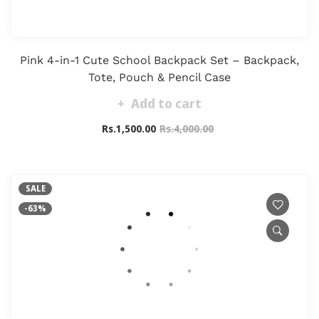
Pink 4-in-1 Cute School Backpack Set – Backpack,
Tote, Pouch & Pencil Case
Add to cart
Rs.1,500.00
Rs.4,000.00
SALE
-63%