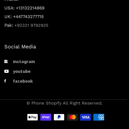
USA: +13132214869
UK: +447743277715
Pak:
+92321 9792925
Social Media
instagram
youtube
facebook
© Phone Shopify All Right Reserved.