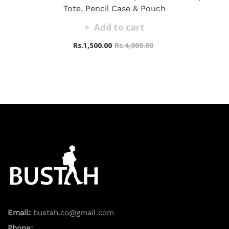
Tote, Pencil Case & Pouch
Add to cart
Rs.1,500.00
Rs.4,000.00
Email:
bustah.co@gmail.com
Phone: