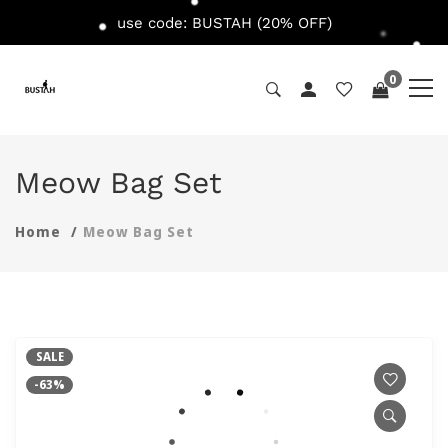
use code: BUSTAH (20% OFF)
0
Meow Bag Set
Home
Meow Bag Set
SALE
-63%