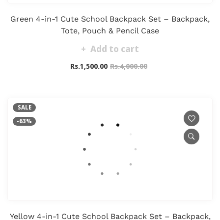
Green 4-in-1 Cute School Backpack Set – Backpack,
Tote, Pouch & Pencil Case
Add to cart
Rs.1,500.00
Rs.4,000.00
SALE
-63%
Yellow 4-in-1 Cute School Backpack Set – Backpack,